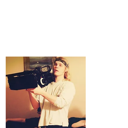
GRIFFIN LOUIS
DIRECTOR
EDITOR
CAMERA OPERATOR