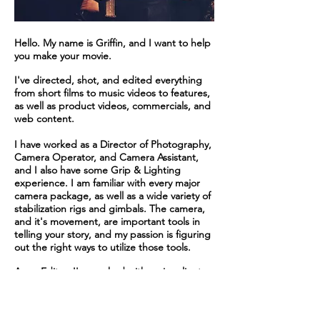
Hello. My name is Griffin, and I want to help
you make your movie.
I've directed, shot, and edited everything
from short films to music videos to features,
as well as product videos, commercials, and
web content.
I have worked as a Director of Photography,
Camera Operator, and Camera Assistant,
and I also have some Grip & Lighting
experience. I am familiar with every major
camera package, as well as a wide variety of
stabilization rigs and gimbals. The camera,
and it's movement, are important tools in
telling your story, and my passion is figuring
out the right ways to utilize those tools.
As an Editor, I've worked with major clients
such as Warner Brothers, Yahoo, and Nissan.
Performances, and even entire films, can be
made or broken in the editing room, and I